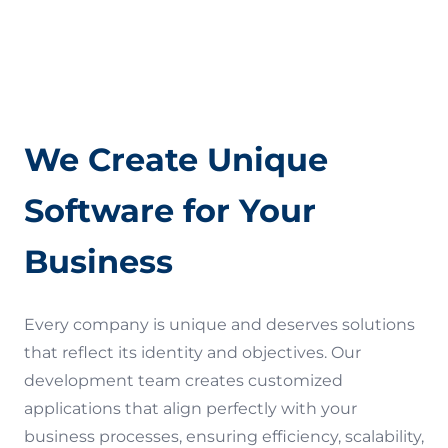
Quality Assurance (QA)
Terms of Use
We Create Unique
Software for Your
Business
Every company is unique and deserves solutions
that reflect its identity and objectives. Our
development team creates customized
applications that align perfectly with your
business processes, ensuring efficiency, scalability,