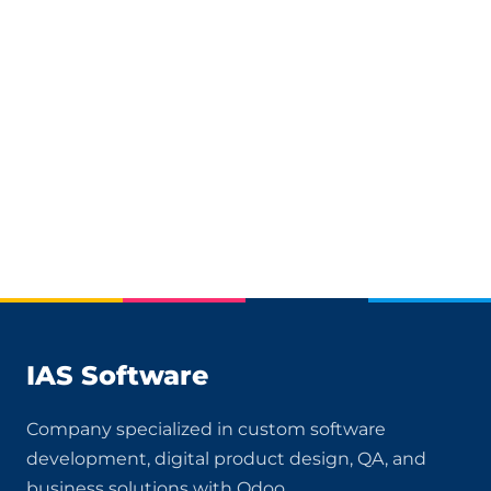
IAS Software
Company specialized in custom software
development, digital product design, QA, and
business solutions with Odoo.