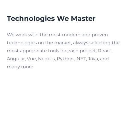
Technologies We Master
We work with the most modern and proven
technologies on the market, always selecting the
most appropriate tools for each project: React,
Angular, Vue, Node.js, Python, .NET, Java, and
many more.