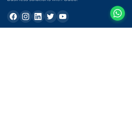
Contact
+573105303231
ias@ias.com.co
Carrera 82c # 30a - 120, Los Molinos Shopping Center,
Office 1409, Medellín - Colombia
Solutions
Custom Development
Application Modernization