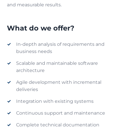
and measurable results.
What do we offer?
In-depth analysis of requirements and
business needs
Scalable and maintainable software
architecture
Agile development with incremental
deliveries
Integration with existing systems
Continuous support and maintenance
Complete technical documentation