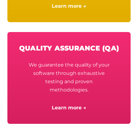
Learn more →
QUALITY ASSURANCE (QA)
We guarantee the quality of your
software through exhaustive
testing and proven
methodologies.
Learn more →