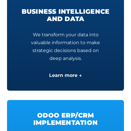
BUSINESS INTELLIGENCE
AND DATA
We transform your data into
valuable information to make
strategic decisions based on
deep analysis.
Learn more →
ODOO ERP/CRM
IMPLEMENTATION