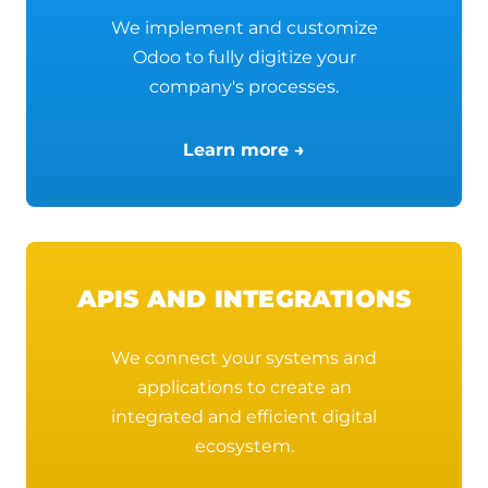
We implement and customize
Odoo to fully digitize your
company's processes.
Learn more →
APIS AND INTEGRATIONS
We connect your systems and
applications to create an
integrated and efficient digital
ecosystem.