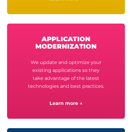
APPLICATION
MODERNIZATION
We update and optimize your
existing applications so they
take advantage of the latest
technologies and best practices.
Learn more →