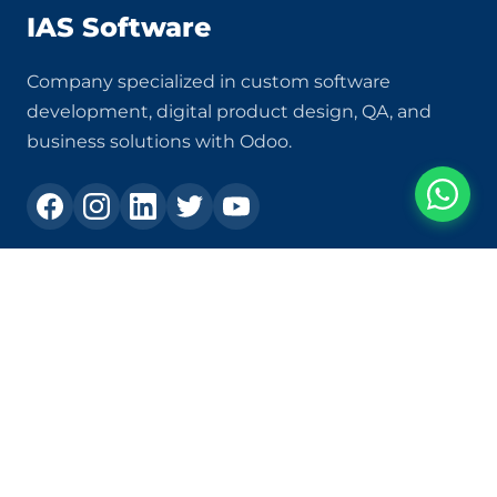
IAS Software
Company specialized in custom software
development, digital product design, QA, and
business solutions with Odoo.
Contact
+573105303231
ias@ias.com.co
Carrera 82c # 30a - 120, Los Molinos Shopping Center,
Office 1409, Medellín - Colombia