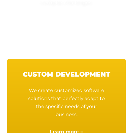
complex challenges.
Quality Assurance (QA)
Terms of Use
CUSTOM DEVELOPMENT
We create customized software
solutions that perfectly adapt to
the specific needs of your
business.
Learn more →