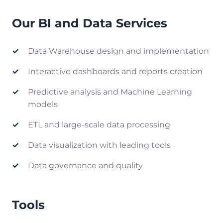
Our BI and Data Services
Data Warehouse design and implementation
Interactive dashboards and reports creation
Predictive analysis and Machine Learning
models
ETL and large-scale data processing
Data visualization with leading tools
Data governance and quality
Tools