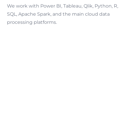
We work with Power BI, Tableau, Qlik, Python, R,
SQL, Apache Spark, and the main cloud data
processing platforms.