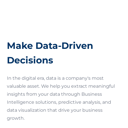
Quality Assurance (QA)
Terms of Use
Make Data-Driven
Decisions
In the digital era, data is a company's most
valuable asset. We help you extract meaningful
insights from your data through Business
Intelligence solutions, predictive analysis, and
data visualization that drive your business
growth.