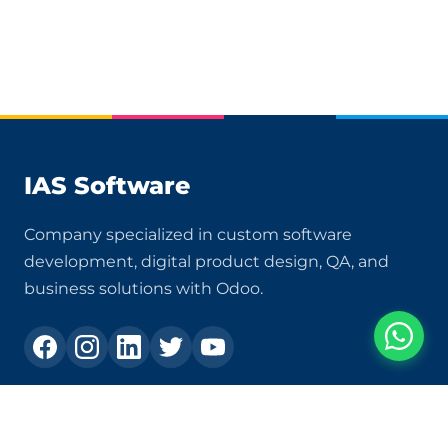
IAS Software
Company specialized in custom software
development, digital product design, QA, and
business solutions with Odoo.
Contact